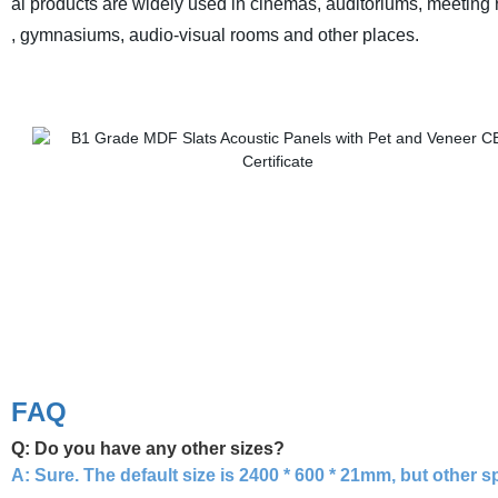
al products are widely used in cinemas, auditoriums, meeting
, gymnasiums, audio-visual rooms and other places.
FAQ
Q: Do you have any other sizes?
A:
Sure. The default size is 2400 * 600 * 21mm, but other 