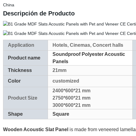
China
Descripción de Producto
Application
Hotels, Cinemas, Concert halls
Soundproof Polyester Acoustic
Product name
Panels
Thickness
21mm
Color
customized
2400*600*21 mm
Product Size
2750*600*21 mm
3000*600*21 mm
Shape
Square
Wooden Acoustic Slat Panel
is made from veneered lamellas 