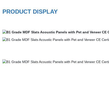
PRODUCT DISPLAY