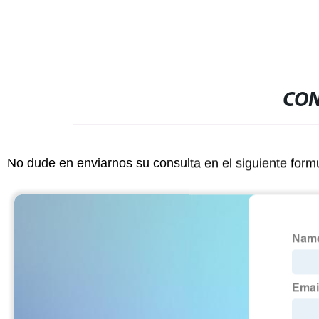
CON
No dude en enviarnos su consulta en el siguiente form