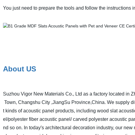
You just need to prepare the tools and follow the instructions in
About US
Suzhou Vigor New Materials Co., Ltd as a factory located in Z
Town, Changshu City ,JiangSu Province,China. We supply di
t kinds of acoustic panel products, including wood slat acoust
el/polyester fiber acoustic panel/ carved polyester acoustic pa
nd so on. In today′s architectural decoration industry, our new 