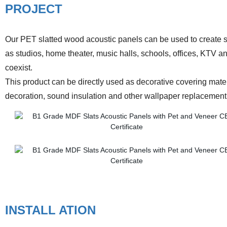
PROJECT
Our PET slatted wood acoustic panels can be used to create sla
as studios, home theater, music halls, schools, offices, KTV 
coexist.
This product can be directly used as decorative covering materia
decoration, sound insulation and other wallpaper replacemen
INSTALL ATION