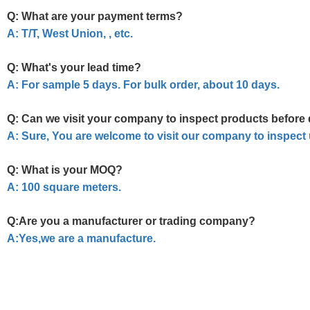
Q: What are your payment terms?
A: T/T, West Union, , etc.
Q: What's your lead time?
A: For sample 5 days. For bulk order, about 10 days.
Q: Can we visit your company to inspect products before 
A: Sure, You are welcome to visit our company to inspect
Q: What is your MOQ?
A: 100 square meters.
Q:Are you a manufacturer or trading company?
A:Yes,we are a manufacture.