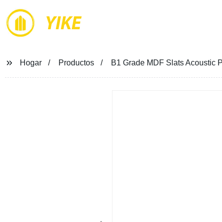
YIKE
Hogar
Productos
B1 Grade MDF Slats Acoustic Pa