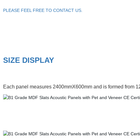
PLEASE FEEL FREE TO CONTACT US.
SIZE DISPLAY
Each panel measures 2400mmX600mm and is formed from 12mm de