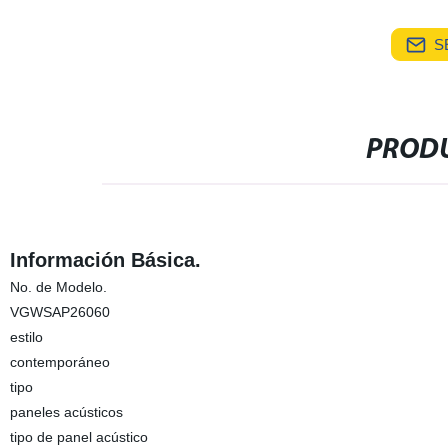
S
PRODU
Información Básica.
No. de Modelo.
VGWSAP26060
estilo
contemporáneo
tipo
paneles acústicos
tipo de panel acústico