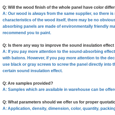
Q: Will the wood finish of the whole panel have color diffe
A:
Our wood is always from the same supplier, so there is n
characteristics of the wood itself, there may be no obviou
absorbing panels are made of environmentally friendly mat
recommend you to paint.
Q: Is there any way to improve the sound insulation effect
A:
If you pay more attention to the sound-absorbing effe
with batons. However, if you pay more attention to the d
use black or gray screws to screw the panel directly into 
certain sound insulation effect.
Q: Are samples provided?
A: Samples which are available in warehouse can be offere
Q: What parameters should we offer us for proper quotati
A: Application, density, dimension, color, quantity, packi