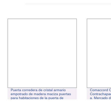
Puerta corredera de cristal armario
Comaccord O
empotrado de madera maciza puertas
Contrachapad
para habitaciones de la puerta de
a. Mercado d
contrachapado de madera