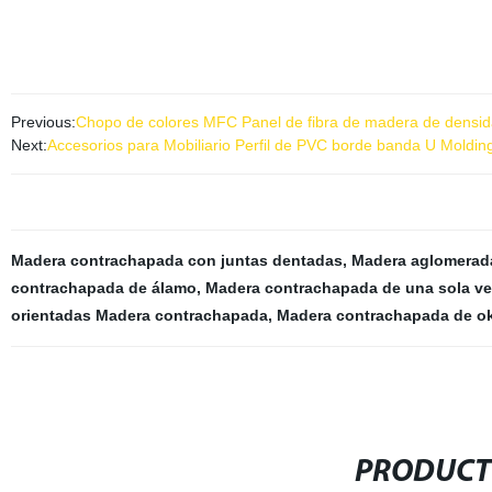
Previous:
Chopo de colores MFC Panel de fibra de madera de densid
Next:
Accesorios para Mobiliario Perfil de PVC borde banda U Moldi
Madera contrachapada con juntas dentadas
,
Madera aglomerad
contrachapada de álamo
,
Madera contrachapada de una sola ve
orientadas Madera contrachapada
,
Madera contrachapada de 
PRODUCT