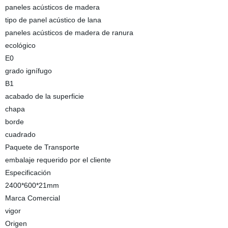
paneles acústicos de madera
tipo de panel acústico de lana
paneles acústicos de madera de ranura
ecológico
E0
grado ignífugo
B1
acabado de la superficie
chapa
borde
cuadrado
Paquete de Transporte
embalaje requerido por el cliente
Especificación
2400*600*21mm
Marca Comercial
vigor
Origen