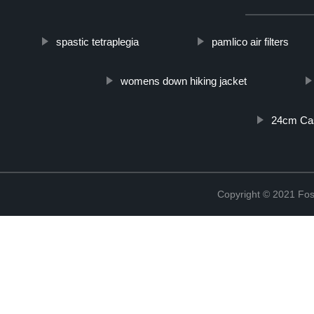
spastic tetraplegia
pamlico air filters
womens down hiking jacket
24cm Cas
Copyright © 2021 Fosh