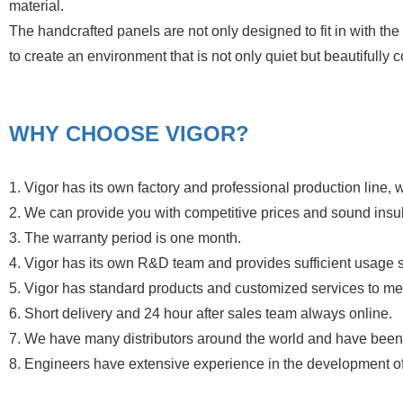
material.
The handcrafted panels are not only designed to fit in with the l
to create an environment that is not only quiet but beautifully
WHY CHOOSE VIGOR?
1. Vigor has its own factory and professional production line, w
2. We can provide you with competitive prices and sound insul
3. The warranty period is one month.
4. Vigor has its own R&D team and provides sufficient usage 
5. Vigor has standard products and customized services to meet
6. Short delivery and 24 hour after sales team always online.
7. We have many distributors around the world and have been 
8. Engineers have extensive experience in the development o