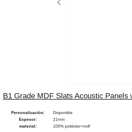
B1 Grade MDF Slats Acoustic Panels w
Personalización:
Disponible
Espesor:
21mm
material:
100% poliéster+mdf